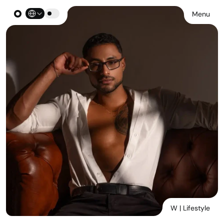
Select Language
Menu
W | Lifestyle