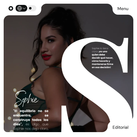
Select Language
Menu
Editorial