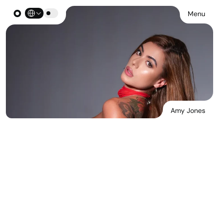
Select Language
Menu
Amy Jones