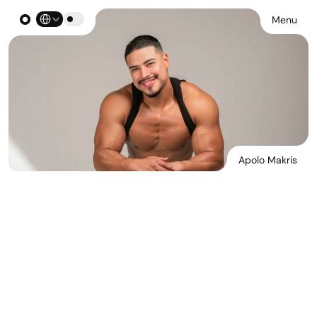
Select Language
Menu
Apolo Makris