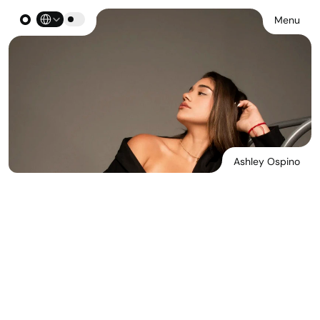
Select Language
Menu
Ashley Ospino