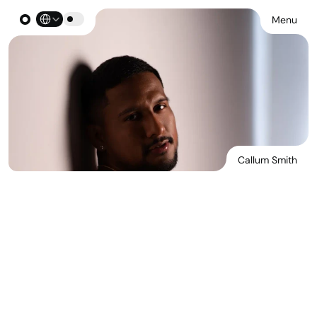
Select Language
Menu
Callum Smith