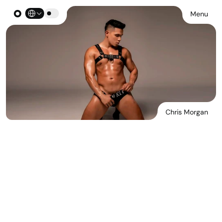
Select Language
Menu
Chris Morgan