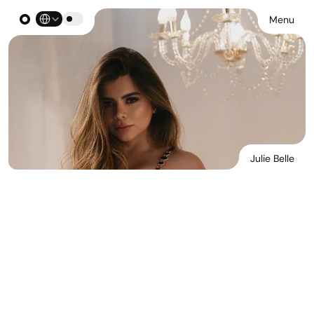
Select Language
Menu
Julie Belle