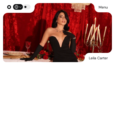
Select Language
Menu
Leila Carter