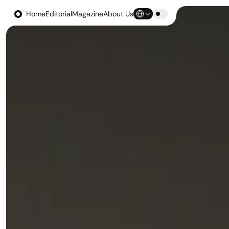
Select Language
Home
Editorial
Magazine
About Us
Home
Editorial
Magazine
About Us