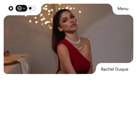
Select Language
Menu
Rachel Duque