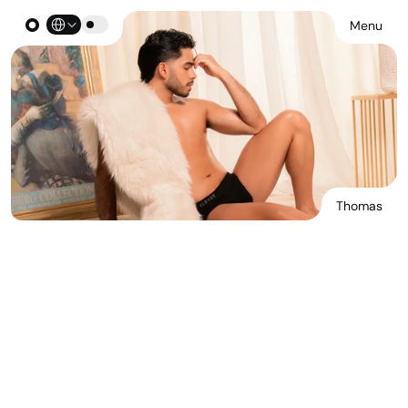
Select Language
Menu
Thomas