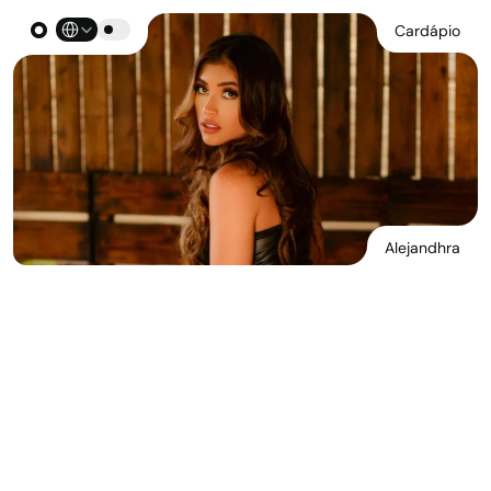
Select Language
Cardápio
Alejandhra