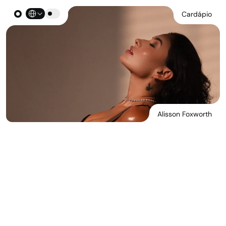
Select Language
Cardápio
Alisson Foxworth