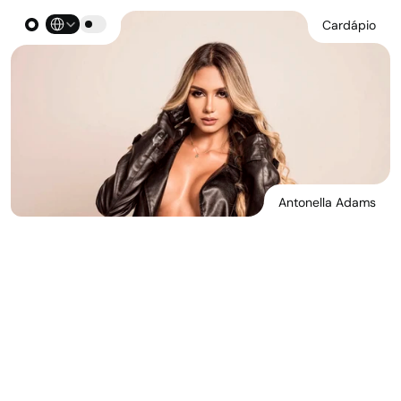
Select Language
Cardápio
Antonella Adams