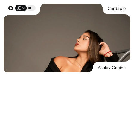
Select Language
Cardápio
Ashley Ospino