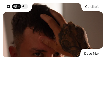
Select Language
Cardápio
Dave Max