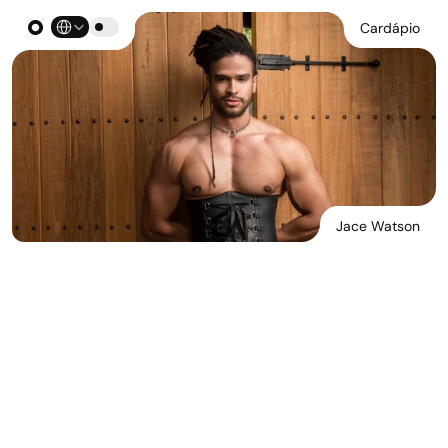
Select Language
Cardápio
Jace Watson