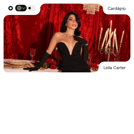
Select Language
Cardápio
Leila Carter