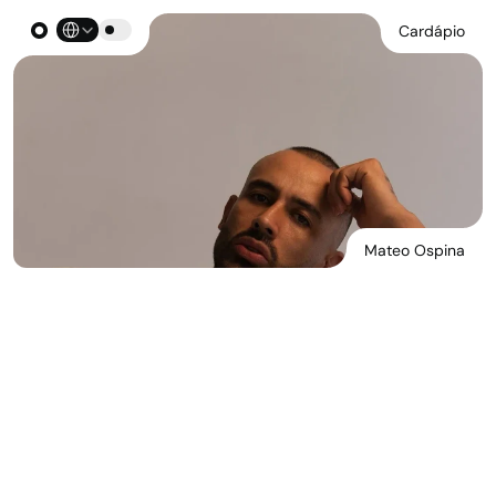
Select Language
Cardápio
Mateo Ospina