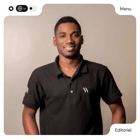
Select Language
Menu
Editorial