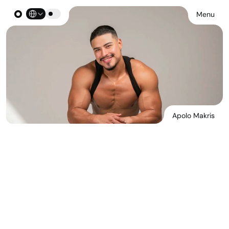
Select Language
Menu
Apolo Makris