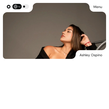
Select Language
Menu
Ashley Ospino