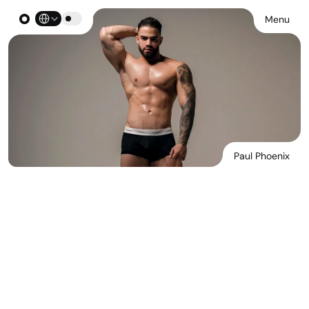
Select Language
Menu
Paul Phoenix