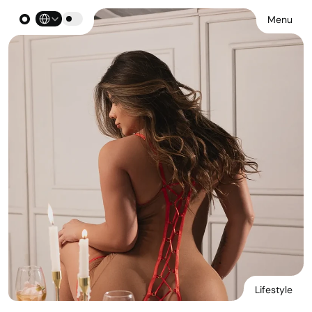
Select Language
Menu
Lifestyle