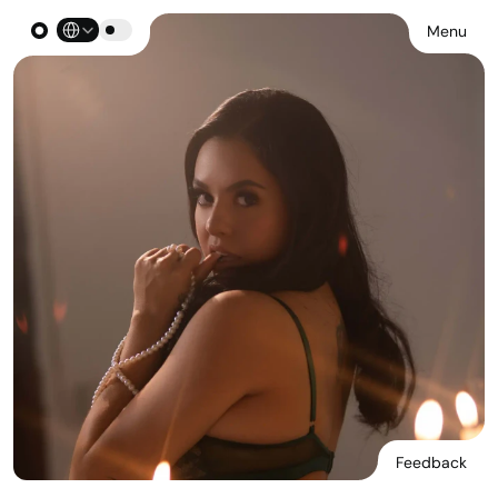
Select Language
Menu
Feedback