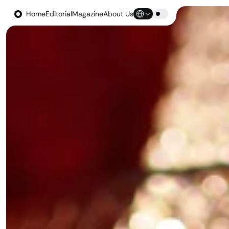
Select Language
Home
Editorial
Magazine
About Us
Home
Editorial
Magazine
About Us