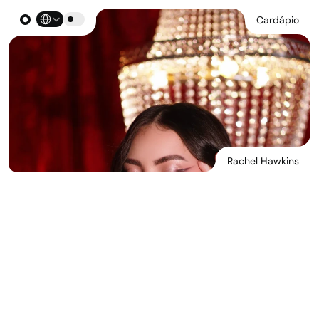
Select Language
Cardápio
Rachel Hawkins