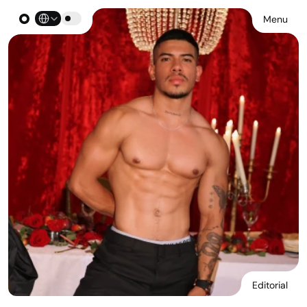
Select Language
Menu
Editorial